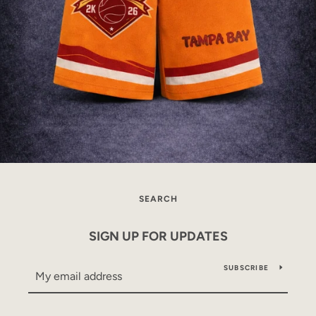
SEARCH
SIGN UP FOR UPDATES
SUBSCRIBE