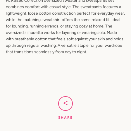
FL Raised Collection oversized sweater and sweatpants set
combines comfort with casual style. The sweatpants features a
lightweight, loose cotton construction perfect for everyday wear,
while the matching sweatshirt offers the same relaxed fit. Ideal
for lounging, running errands, or staying cozy at home. The
oversized silhouette works for layering or wearing solo. Made
with breathable cotton that feels soft against your skin and holds
up through regular washing. A versatile staple for your wardrobe
that transitions seamlessly from day to night.
SHARE