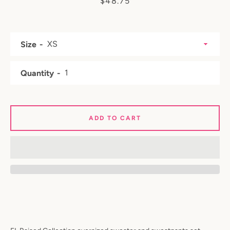
Price
$48.75
Size
Quantity
ADD TO CART