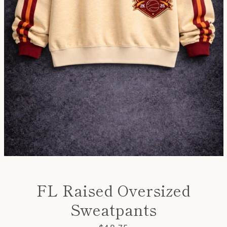
Instagram
YouTube
SEARCH
AGAIN
FL Raised Oversized
Sweatpants